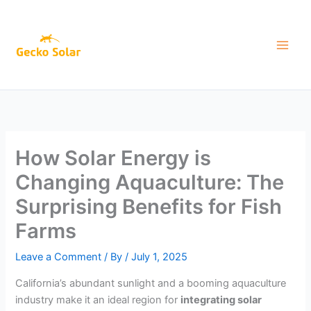
Skip
to
content
How Solar Energy is
Changing Aquaculture: The
Surprising Benefits for Fish
Farms
Leave a Comment
/ By
/
July 1, 2025
California’s abundant sunlight and a booming aquaculture
industry make it an ideal region for
integrating solar