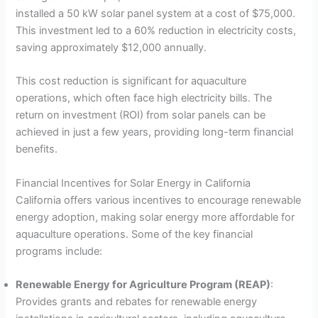
installed a 50 kW solar panel system at a cost of $75,000.
This investment led to a 60% reduction in electricity costs,
saving approximately $12,000 annually.
This cost reduction is significant for aquaculture
operations, which often face high electricity bills. The
return on investment (ROI) from solar panels can be
achieved in just a few years, providing long-term financial
benefits.
Financial Incentives for Solar Energy in California
California offers various incentives to encourage renewable
energy adoption, making solar energy more affordable for
aquaculture operations. Some of the key financial
programs include:
Renewable Energy for Agriculture Program (REAP)
:
Provides grants and rebates for renewable energy