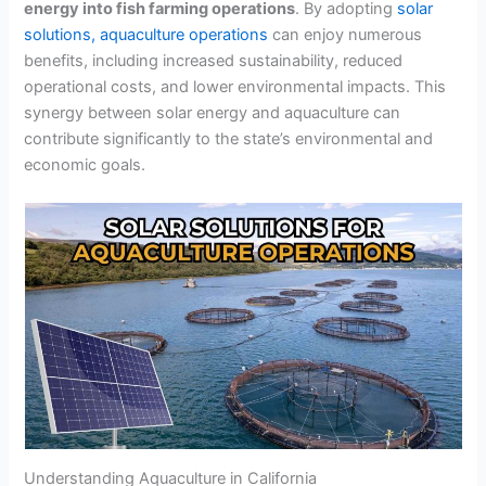
energy into fish farming operations
. By adopting
solar
solutions, aquaculture operations
can enjoy numerous
benefits, including increased sustainability, reduced
operational costs, and lower environmental impacts. This
synergy between solar energy and aquaculture can
contribute significantly to the state’s environmental and
economic goals.
Understanding Aquaculture in California