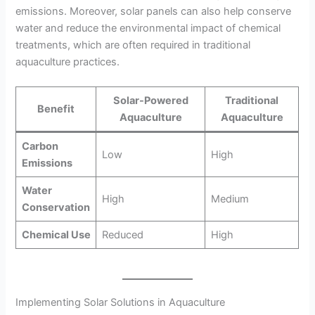
emissions. Moreover, solar panels can also help conserve
water and reduce the environmental impact of chemical
treatments, which are often required in traditional
aquaculture practices.
Solar-Powered
Traditional
Benefit
Aquaculture
Aquaculture
Carbon
Low
High
Emissions
Water
High
Medium
Conservation
Chemical Use
Reduced
High
Implementing Solar Solutions in Aquaculture