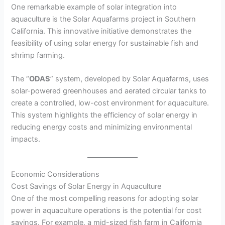
One remarkable example of solar integration into
aquaculture is the Solar Aquafarms project in Southern
California. This innovative initiative demonstrates the
feasibility of using solar energy for sustainable fish and
shrimp farming.
The “
ODAS
” system, developed by Solar Aquafarms, uses
solar-powered greenhouses and aerated circular tanks to
create a controlled, low-cost environment for aquaculture.
This system highlights the efficiency of solar energy in
reducing energy costs and minimizing environmental
impacts.
Economic Considerations
Cost Savings of Solar Energy in Aquaculture
One of the most compelling reasons for adopting solar
power in aquaculture operations is the potential for cost
savings. For example, a mid-sized fish farm in California