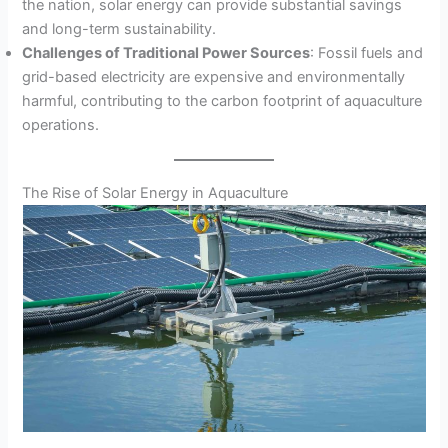
the nation, solar energy can provide substantial savings
and long-term sustainability.
Challenges of Traditional Power Sources
: Fossil fuels and
grid-based electricity are expensive and environmentally
harmful, contributing to the carbon footprint of aquaculture
operations.
The Rise of Solar Energy in Aquaculture