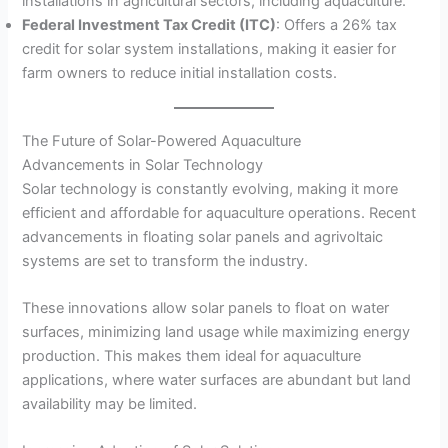
installations in agricultural sectors, including aquaculture.
Federal Investment Tax Credit (ITC)
: Offers a 26% tax
credit for solar system installations, making it easier for
farm owners to reduce initial installation costs.
The Future of Solar-Powered Aquaculture
Advancements in Solar Technology
Solar technology is constantly evolving, making it more
efficient and affordable for aquaculture operations. Recent
advancements in floating solar panels and agrivoltaic
systems are set to transform the industry.
These innovations allow solar panels to float on water
surfaces, minimizing land usage while maximizing energy
production. This makes them ideal for aquaculture
applications, where water surfaces are abundant but land
availability may be limited.