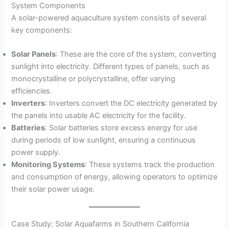
System Components
A solar-powered aquaculture system consists of several
key components:
Solar Panels
: These are the core of the system, converting
sunlight into electricity. Different types of panels, such as
monocrystalline or polycrystalline, offer varying
efficiencies.
Inverters
: Inverters convert the DC electricity generated by
the panels into usable AC electricity for the facility.
Batteries
: Solar batteries store excess energy for use
during periods of low sunlight, ensuring a continuous
power supply.
Monitoring Systems
: These systems track the production
and consumption of energy, allowing operators to optimize
their solar power usage.
Case Study: Solar Aquafarms in Southern California