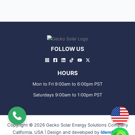
FOLLOW US
HOURS
Mon to Fri 9:00am to 6:00pm PST
Saturdays 9:00am to 1:00pm PST
Copyright © 2026 Gecko Solar Energy Solutions Company
California, USA | Design and developed by
IdemCode