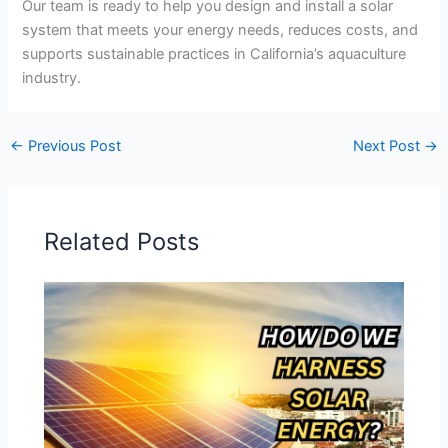
Our team is ready to help you design and install a solar
system that meets your energy needs, reduces costs, and
supports sustainable practices in California’s aquaculture
industry.
←
Previous Post
Next Post
→
Related Posts