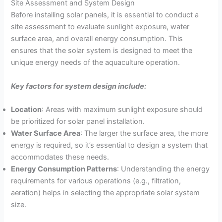
Site Assessment and System Design
Before installing solar panels, it is essential to conduct a
site assessment to evaluate sunlight exposure, water
surface area, and overall energy consumption. This
ensures that the solar system is designed to meet the
unique energy needs of the aquaculture operation.
Key factors for system design include:
Location
: Areas with maximum sunlight exposure should
be prioritized for solar panel installation.
Water Surface Area
: The larger the surface area, the more
energy is required, so it’s essential to design a system that
accommodates these needs.
Energy Consumption Patterns
: Understanding the energy
requirements for various operations (e.g., filtration,
aeration) helps in selecting the appropriate solar system
size.