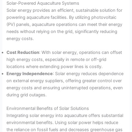
Solar-Powered Aquaculture Systems
Solar energy provides an efficient, sustainable solution for
powering aquaculture facilities. By utilizing photovoltaic
(PV) panels, aquaculture operations can meet their energy
needs without relying on the grid, significantly reducing
energy costs.
Cost Reduction
: With solar energy, operations can offset
high energy costs, especially in remote or off-grid
locations where extending power lines is costly.
Energy Independence
: Solar energy reduces dependence
on external energy suppliers, offering greater control over
energy costs and ensuring uninterrupted operations, even
during grid outages.
Environmental Benefits of Solar Solutions
Integrating solar energy into aquaculture offers substantial
environmental benefits. Using solar power helps reduce
the reliance on fossil fuels and decreases greenhouse gas