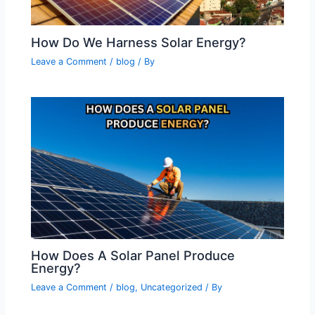
How Do We Harness Solar Energy?
Leave a Comment
/
blog
/ By
How Does A Solar Panel Produce
Energy?
Leave a Comment
/
blog
,
Uncategorized
/ By