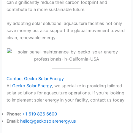
can significantly reduce their carbon footprint and
contribute to a more sustainable future.
By adopting solar solutions, aquaculture facilities not only
save money but also support the global movement toward
clean, renewable energy.
Contact Gecko Solar Energy
At
Gecko Solar Energy
, we specialize in providing tailored
solar solutions for aquaculture operations. If you’re looking
to implement solar energy in your facility, contact us today:
Phone
:
+1 619 826 6600
Email
:
hello@geckosolarenergy.us