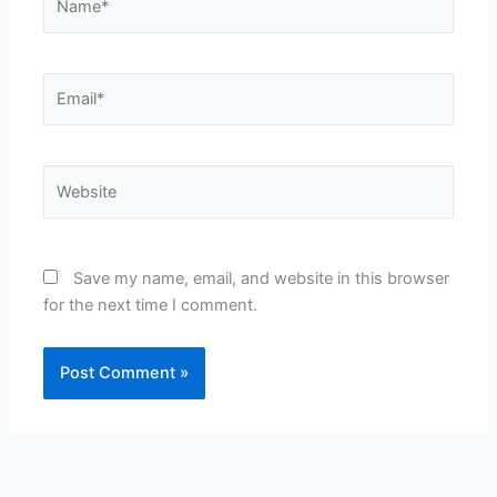
Email*
Website
Save my name, email, and website in this browser
for the next time I comment.