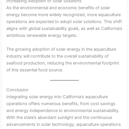
Increasing Adoption of Solar Solutions
As the environmental and economic benefits of solar
energy become more widely recognized, more aquaculture
operations are expected to adopt solar solutions. This shift
aligns with global sustainability goals, as well as California’s
ambitious renewable energy targets.
The growing adoption of solar energy in the aquaculture
industry will contribute to the overall sustainability of
seafood production, reducing the environmental footprint
of this essential food source.
Conclusion
Integrating solar energy into California’s aquaculture
operations offers numerous benefits, from cost savings
and energy independence to environmental sustainability.
With the state’s abundant sunlight and the continuous
advancements in solar technology, aquaculture operations