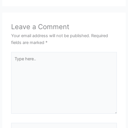
Leave a Comment
Your email address will not be published.
Required
fields are marked
*
Type
here..
Name*