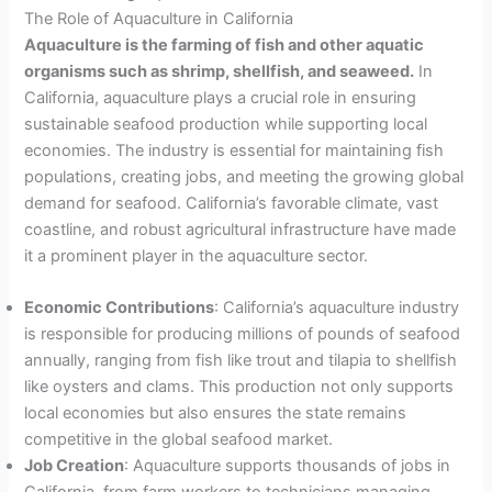
The Role of Aquaculture in California
Aquaculture is the farming of fish and other aquatic
organisms such as shrimp, shellfish, and seaweed.
In
California, aquaculture plays a crucial role in ensuring
sustainable seafood production while supporting local
economies. The industry is essential for maintaining fish
populations, creating jobs, and meeting the growing global
demand for seafood. California’s favorable climate, vast
coastline, and robust agricultural infrastructure have made
it a prominent player in the aquaculture sector.
Economic Contributions
: California’s aquaculture industry
is responsible for producing millions of pounds of seafood
annually, ranging from fish like trout and tilapia to shellfish
like oysters and clams. This production not only supports
local economies but also ensures the state remains
competitive in the global seafood market.
Job Creation
: Aquaculture supports thousands of jobs in