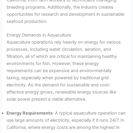
California, from farm workers to technicians managing
breeding programs. Additionally, the industry creates
opportunities for research and development in sustainable
seafood production.
Energy Demands in Aquaculture
Aquaculture operations rely heavily on energy for various
processes, including water circulation, aeration, and
filtration, all of which are critical for maintaining healthy
environments for fish. However, these energy
requirements can be expensive and environmentally
taxing, especially when powered by traditional grid
electricity. As the demand for sustainable and cost-
effective energy grows, renewable energy sources like
solar power present a viable alternative.
Energy Requirements
: A typical aquaculture operation can
use large amounts of electricity, especially if it runs 24/7. In
California, where energy costs are among the highest in