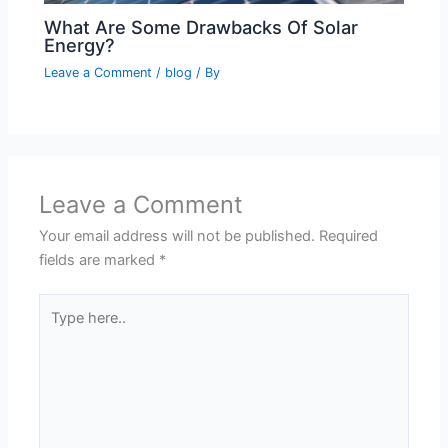
What Are Some Drawbacks Of Solar
Energy?
Leave a Comment
/
blog
/ By
Leave a Comment
Your email address will not be published.
Required
fields are marked
*
Type
here..