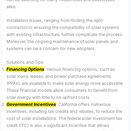
alike.
Installation issues, ranging from finding the right
contractor to ensuring the compatibility of solar systems
with existing infrastructure, further complicate the process.
Moreover, the ongoing maintenance of solar panels and
systems can be a concern for new adopters.
Solutions and Tips:
Financing Options
: Various financing options, such as
solar loans, leases, and power purchase agreements
(PPAs), are available to make solar energy more accessible.
These financial models allow consumers to benefit from
solar energy with little to no upfront costs.
Government Incentives
: California offers numerous
incentives, including tax credits and rebates, to reduce the
cost of solar installations. The federal solar investment tax
credit (ITC) is also a significant incentive that allows