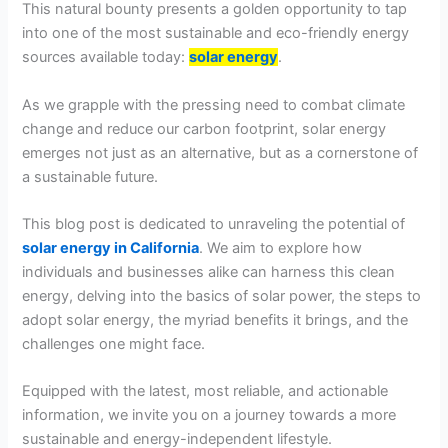
This natural bounty presents a golden opportunity to tap
into one of the most sustainable and eco-friendly energy
sources available today:
solar energy
.
As we grapple with the pressing need to combat climate
change and reduce our carbon footprint, solar energy
emerges not just as an alternative, but as a cornerstone of
a sustainable future.
This blog post is dedicated to unraveling the potential of
solar energy in California
. We aim to explore how
individuals and businesses alike can harness this clean
energy, delving into the basics of solar power, the steps to
adopt solar energy, the myriad benefits it brings, and the
challenges one might face.
Equipped with the latest, most reliable, and actionable
information, we invite you on a journey towards a more
sustainable and energy-independent lifestyle.