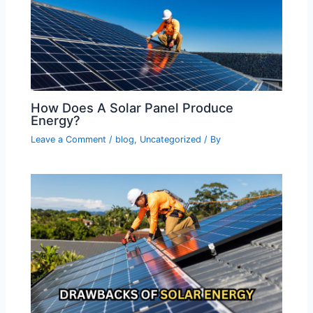
How Does A Solar Panel Produce
Energy?
Leave a Comment
/
blog
,
Uncategorized
/ By