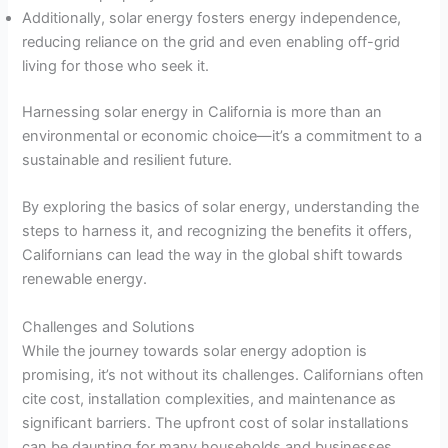
Additionally, solar energy fosters energy independence,
reducing reliance on the grid and even enabling off-grid
living for those who seek it.
Harnessing solar energy in California is more than an
environmental or economic choice—it’s a commitment to a
sustainable and resilient future.
By exploring the basics of solar energy, understanding the
steps to harness it, and recognizing the benefits it offers,
Californians can lead the way in the global shift towards
renewable energy.
Challenges and Solutions
While the journey towards solar energy adoption is
promising, it’s not without its challenges. Californians often
cite cost, installation complexities, and maintenance as
significant barriers. The upfront cost of solar installations
can be daunting for many households and businesses