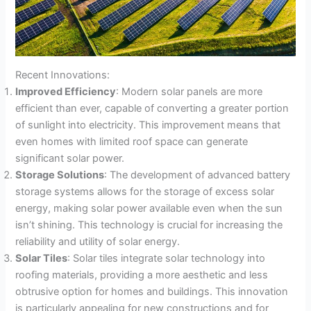
Recent Innovations:
Improved Efficiency
: Modern solar panels are more
efficient than ever, capable of converting a greater portion
of sunlight into electricity. This improvement means that
even homes with limited roof space can generate
significant solar power.
Storage Solutions
: The development of advanced battery
storage systems allows for the storage of excess solar
energy, making solar power available even when the sun
isn’t shining. This technology is crucial for increasing the
reliability and utility of solar energy.
Solar Tiles
: Solar tiles integrate solar technology into
roofing materials, providing a more aesthetic and less
obtrusive option for homes and buildings. This innovation
is particularly appealing for new constructions and for