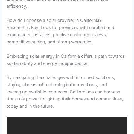
efficiency.
How do I choose a solar provider in California?
Research is key. Look for providers with certified and
experienced installers, positive customer reviews,
competitive pricing, and strong warranties.
Embracing solar energy in California offers a path towards
sustainability and energy independence.
By navigating the challenges with informed solutions,
staying abreast of technological innovations, and
leveraging available resources, Californians can harness
the sun’s power to light up their homes and communities,
today and in the future.