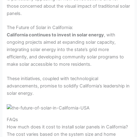
those concerned about the visual impact of traditional solar
panels.
The Future of Solar in California:
California continues to invest in solar energy
, with
ongoing projects aimed at expanding solar capacity,
integrating solar energy into the state’s grid more
efficiently, and developing community solar programs to
make solar accessible to more residents.
These initiatives, coupled with technological
advancements, promise to solidify California’s leadership in
solar energy.
FAQs
How much does it cost to install solar panels in California?
The cost varies based on the system size and home