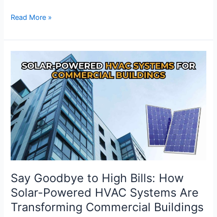
Read More »
Say
Goodbye
to
High
Bills:
How
Solar-
Powered
HVAC
Systems
Are
Say Goodbye to High Bills: How
Transforming
Solar-Powered HVAC Systems Are
Commercial
Transforming Commercial Buildings
Buildings