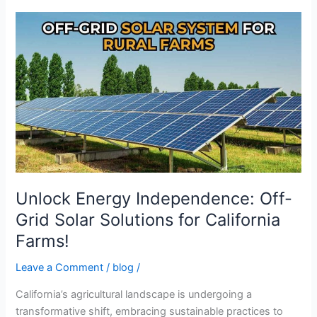
Unlock
Energy
Independence:
Off-
Grid
Solar
Solutions
for
California
Farms!
Unlock Energy Independence: Off-
Grid Solar Solutions for California
Farms!
Leave a Comment
/
blog
/
California’s agricultural landscape is undergoing a
transformative shift, embracing sustainable practices to