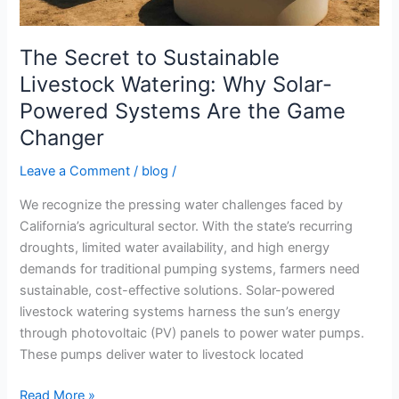
Powered
Systems
Are
The Secret to Sustainable
the
Livestock Watering: Why Solar-
Game
Powered Systems Are the Game
Changer
Changer
Leave a Comment
/
blog
/
We recognize the pressing water challenges faced by
California’s agricultural sector. With the state’s recurring
droughts, limited water availability, and high energy
demands for traditional pumping systems, farmers need
sustainable, cost-effective solutions. Solar-powered
livestock watering systems harness the sun’s energy
through photovoltaic (PV) panels to power water pumps.
These pumps deliver water to livestock located
Read More »