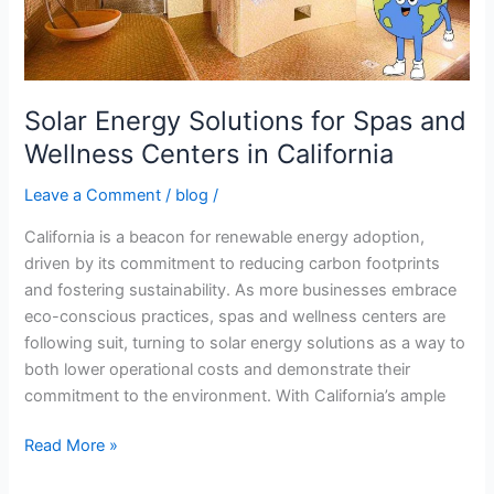
Wellness
Centers
in
California
Solar Energy Solutions for Spas and
Wellness Centers in California
Leave a Comment
/
blog
/
California is a beacon for renewable energy adoption,
driven by its commitment to reducing carbon footprints
and fostering sustainability. As more businesses embrace
eco-conscious practices, spas and wellness centers are
following suit, turning to solar energy solutions as a way to
both lower operational costs and demonstrate their
commitment to the environment. With California’s ample
Read More »