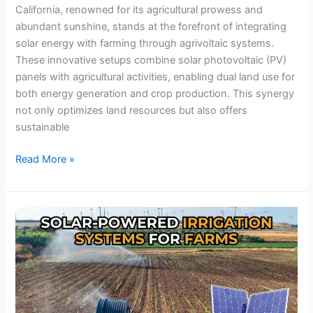
California, renowned for its agricultural prowess and
abundant sunshine, stands at the forefront of integrating
solar energy with farming through agrivoltaic systems.
These innovative setups combine solar photovoltaic (PV)
panels with agricultural activities, enabling dual land use for
both energy generation and crop production. This synergy
not only optimizes land resources but also offers
sustainable
Read More »
Farmers
Are
Saving
Big
with
Solar-