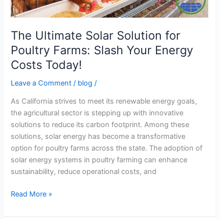
Your
Energy
Costs
The Ultimate Solar Solution for
Today!
Poultry Farms: Slash Your Energy
Costs Today!
Leave a Comment
/
blog
/
As California strives to meet its renewable energy goals,
the agricultural sector is stepping up with innovative
solutions to reduce its carbon footprint. Among these
solutions, solar energy has become a transformative
option for poultry farms across the state. The adoption of
solar energy systems in poultry farming can enhance
sustainability, reduce operational costs, and
Read More »