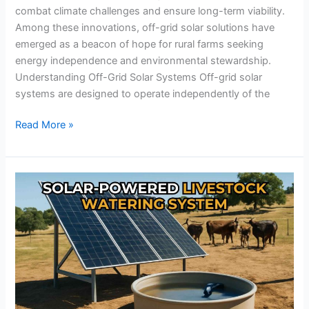
combat climate challenges and ensure long-term viability.
Among these innovations, off-grid solar solutions have
emerged as a beacon of hope for rural farms seeking
energy independence and environmental stewardship.
Understanding Off-Grid Solar Systems Off-grid solar
systems are designed to operate independently of the
Read More »
The
Secret
to
Sustainable
Livestock
Watering:
Why
Solar-