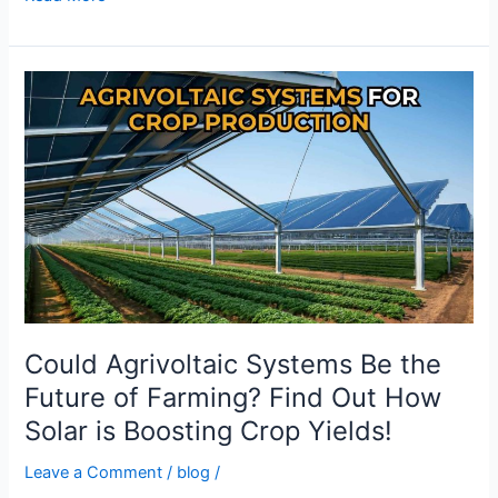
Could
Agrivoltaic
Systems
Be
the
Future
of
Farming?
Find
Out
How
Could Agrivoltaic Systems Be the
Solar
Future of Farming? Find Out How
is
Solar is Boosting Crop Yields!
Boosting
Crop
Leave a Comment
/
blog
/
Yields!