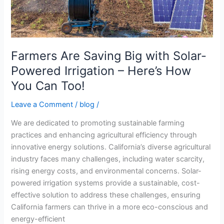
Powered
Irrigation
–
Here’s
How
Farmers Are Saving Big with Solar-
You
Powered Irrigation – Here’s How
Can
You Can Too!
Too!
Leave a Comment
/
blog
/
We are dedicated to promoting sustainable farming
practices and enhancing agricultural efficiency through
innovative energy solutions. California’s diverse agricultural
industry faces many challenges, including water scarcity,
rising energy costs, and environmental concerns. Solar-
powered irrigation systems provide a sustainable, cost-
effective solution to address these challenges, ensuring
California farmers can thrive in a more eco-conscious and
energy-efficient