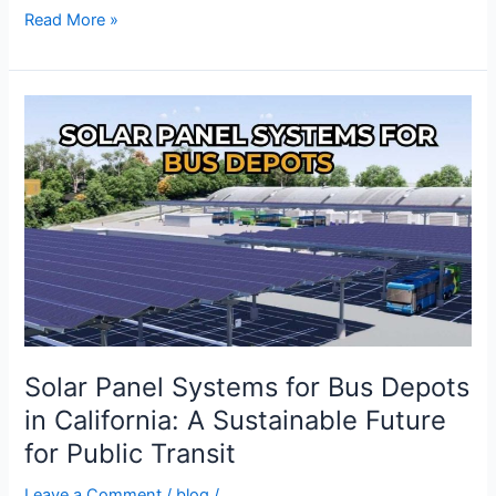
Read More »
Solar
Panel
Systems
for
Bus
Depots
in
California:
A
Sustainable
Future
Solar Panel Systems for Bus Depots
for
in California: A Sustainable Future
Public
for Public Transit
Transit
Leave a Comment
/
blog
/