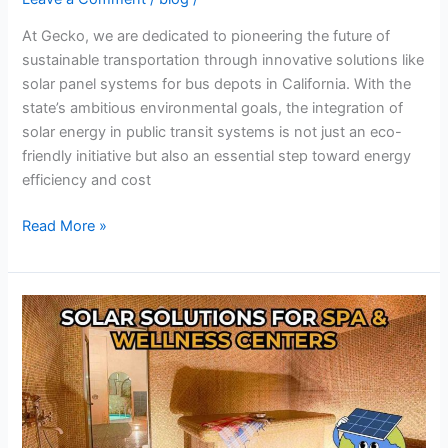
At Gecko, we are dedicated to pioneering the future of
sustainable transportation through innovative solutions like
solar panel systems for bus depots in California. With the
state’s ambitious environmental goals, the integration of
solar energy in public transit systems is not just an eco-
friendly initiative but also an essential step toward energy
efficiency and cost
Read More »
Solar
Energy
Solutions
for
Spas
and