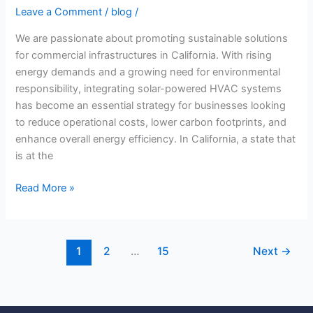
Leave a Comment
/
blog
/
We are passionate about promoting sustainable solutions
for commercial infrastructures in California. With rising
energy demands and a growing need for environmental
responsibility, integrating solar-powered HVAC systems
has become an essential strategy for businesses looking
to reduce operational costs, lower carbon footprints, and
enhance overall energy efficiency. In California, a state that
is at the
Read More »
1
2
…
15
Next
→