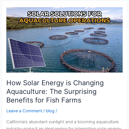
How
Solar
Energy
is
Changing
Aquaculture:
The
Surprising
Benefits
for
Fish
How Solar Energy is Changing
Farms
Aquaculture: The Surprising
Benefits for Fish Farms
Leave a Comment
/
blog
/
California’s abundant sunlight and a booming aquaculture
industry make it an ideal region for integrating solar energy