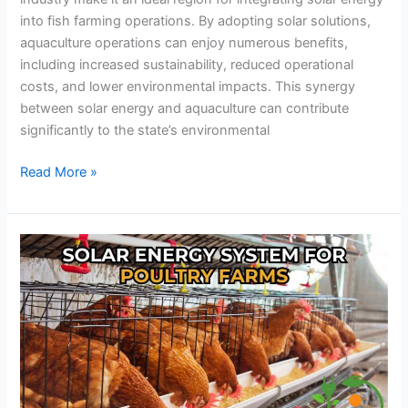
into fish farming operations. By adopting solar solutions,
aquaculture operations can enjoy numerous benefits,
including increased sustainability, reduced operational
costs, and lower environmental impacts. This synergy
between solar energy and aquaculture can contribute
significantly to the state’s environmental
Read More »
The
Ultimate
Solar
Solution
for
Poultry
Farms:
Slash