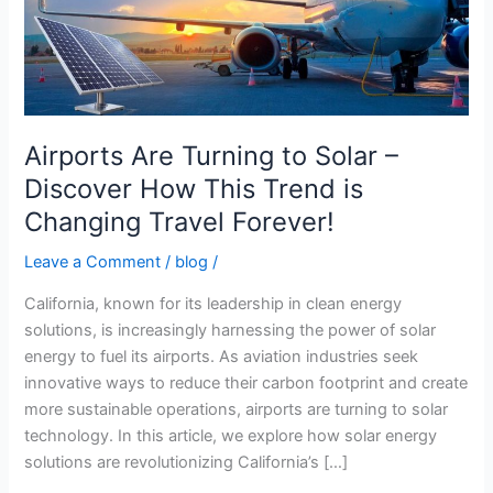
–
Discover
How
This
Trend
is
Airports Are Turning to Solar –
Changing
Discover How This Trend is
Travel
Changing Travel Forever!
Forever!
Leave a Comment
/
blog
/
California, known for its leadership in clean energy
solutions, is increasingly harnessing the power of solar
energy to fuel its airports. As aviation industries seek
innovative ways to reduce their carbon footprint and create
more sustainable operations, airports are turning to solar
technology. In this article, we explore how solar energy
solutions are revolutionizing California’s […]