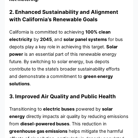
2. Enhanced Sustainability and Alignment
with California’s Renewable Goals
California is committed to achieving
100% clean
electricity
by
2045
, and
solar panel systems
for bus
depots play a key role in achieving this target.
Solar
power
is an essential part of this renewable energy
future. By switching to solar energy, bus depots
contribute to the state’s broader sustainability efforts
and demonstrate a commitment to
green energy
solutions
.
3. Improved Air Quality and Public Health
Transitioning to
electric buses
powered by
solar
energy
directly impacts air quality by reducing emissions
from
diesel-powered buses
. This reduction in
greenhouse gas emissions
helps mitigate the harmful