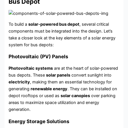
Bus Depot
To build a
solar-powered bus depot
, several critical
components must be integrated into the design. Let’s
take a closer look at the key elements of a solar energy
system for bus depots:
Photovoltaic (PV) Panels
Photovoltaic systems
are at the heart of solar-powered
bus depots. These
solar panels
convert sunlight into
electricity
, making them an essential technology for
generating
renewable energy
. They can be installed on
depot rooftops or used as
solar canopies
over parking
areas to maximize space utilization and energy
generation.
Energy Storage Solutions