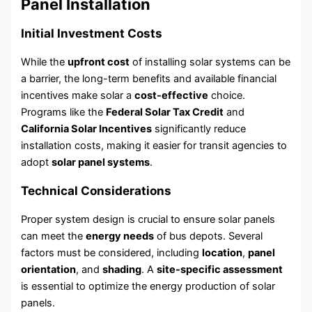
Panel Installation
Initial Investment Costs
While the
upfront cost
of installing solar systems can be
a barrier, the long-term benefits and available financial
incentives make solar a
cost-effective
choice.
Programs like the
Federal Solar Tax Credit
and
California Solar Incentives
significantly reduce
installation costs, making it easier for transit agencies to
adopt
solar panel systems
.
Technical Considerations
Proper system design is crucial to ensure solar panels
can meet the
energy needs
of bus depots. Several
factors must be considered, including
location
,
panel
orientation
, and
shading
. A
site-specific assessment
is essential to optimize the energy production of solar
panels.