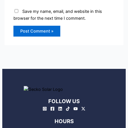
Save my name, email, and website in this
browser for the next time I comment.
FOLLOW US
HOURS