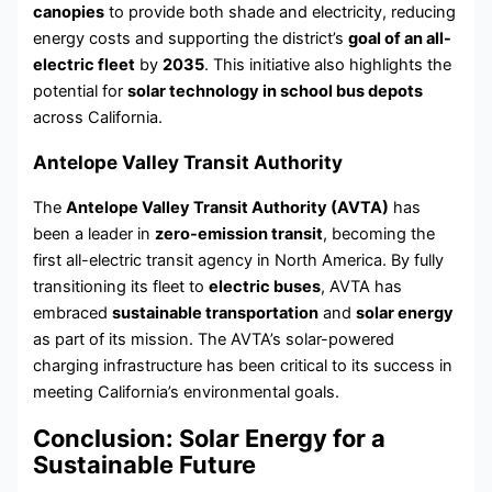
canopies
to provide both shade and electricity, reducing
energy costs and supporting the district’s
goal of an all-
electric fleet
by
2035
. This initiative also highlights the
potential for
solar technology in school bus depots
across California.
Antelope Valley Transit Authority
The
Antelope Valley Transit Authority (AVTA)
has
been a leader in
zero-emission transit
, becoming the
first all-electric transit agency in North America. By fully
transitioning its fleet to
electric buses
, AVTA has
embraced
sustainable transportation
and
solar energy
as part of its mission. The AVTA’s solar-powered
charging infrastructure has been critical to its success in
meeting California’s environmental goals.
Conclusion: Solar Energy for a
Sustainable Future