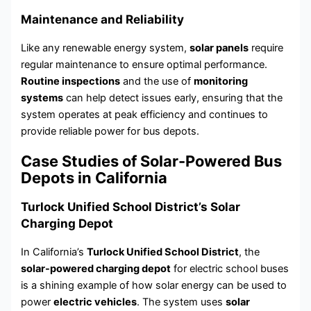
Maintenance and Reliability
Like any renewable energy system,
solar panels
require
regular maintenance to ensure optimal performance.
Routine inspections
and the use of
monitoring
systems
can help detect issues early, ensuring that the
system operates at peak efficiency and continues to
provide reliable power for bus depots.
Case Studies of Solar-Powered Bus
Depots in California
Turlock Unified School District’s Solar
Charging Depot
In California’s
Turlock Unified School District
, the
solar-powered charging depot
for electric school buses
is a shining example of how solar energy can be used to
power
electric vehicles
. The system uses
solar