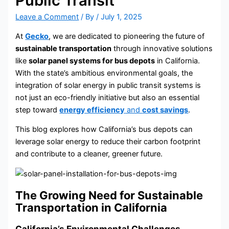
Public Transit
Leave a Comment
/ By
/
July 1, 2025
At
Gecko
, we are dedicated to pioneering the future of
sustainable transportation
through innovative solutions
like
solar panel systems for bus depots
in California.
With the state’s ambitious environmental goals, the
integration of solar energy in public transit systems is
not just an eco-friendly initiative but also an essential
step toward
energy efficiency
and
cost savings
.
This blog explores how California’s bus depots can
leverage solar energy to reduce their carbon footprint
and contribute to a cleaner, greener future.
The Growing Need for Sustainable
Transportation in California
California’s Environmental Challenges