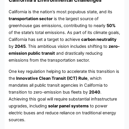
California is the nation’s most populous state, and its
transportation sector
is the largest source of
greenhouse gas emissions, contributing to nearly
50%
of the state’s total emissions. As part of its climate goals,
California has set a target to achieve
carbon neutrality
by
2045
. This ambitious vision includes shifting to
zero-
emission public transit
and drastically reducing
emissions from the transportation sector.
One key regulation helping to accelerate this transition is
the
Innovative Clean Transit (ICT) Rule
, which
mandates all public transit agencies in California to
transition to zero-emission bus fleets by
2040
.
Achieving this goal will require substantial infrastructure
upgrades, including
solar panel systems
to power
electric buses and reduce reliance on traditional energy
sources.