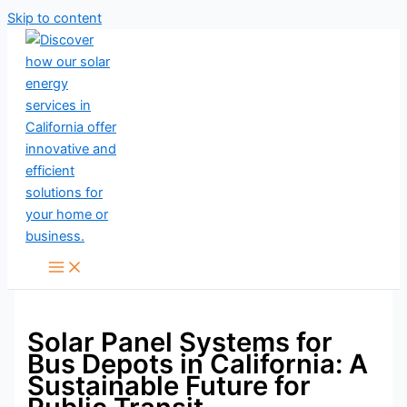
Skip to content
Solar Panel Systems for
Bus Depots in California: A
Sustainable Future for