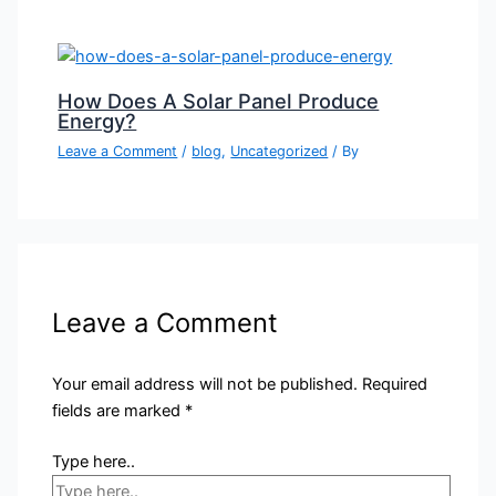
How Does A Solar Panel Produce
Energy?
Leave a Comment
/
blog
,
Uncategorized
/ By
Leave a Comment
Your email address will not be published.
Required
fields are marked
*
Type here..