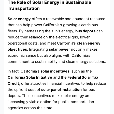
The Role of Solar Energy in Sustainable
Transportation
Solar energy
offers a renewable and abundant resource
that can help power California’s growing electric bus
fleets. By harnessing the sun’s energy,
bus depots
can
reduce their reliance on the electrical grid, lower
operational costs, and meet California’s
clean energy
objectives
. Integrating
solar power
not only makes
economic sense but also aligns with California’s
commitment to sustainability and clean energy solutions.
In fact, California’s
solar incentives
, such as the
California Solar Initiative
and the
Federal Solar Tax
Credit
, offer attractive financial incentives to help reduce
the upfront cost of
solar panel installation
for bus
depots. These incentives make solar energy an
increasingly viable option for public transportation
agencies across the state.