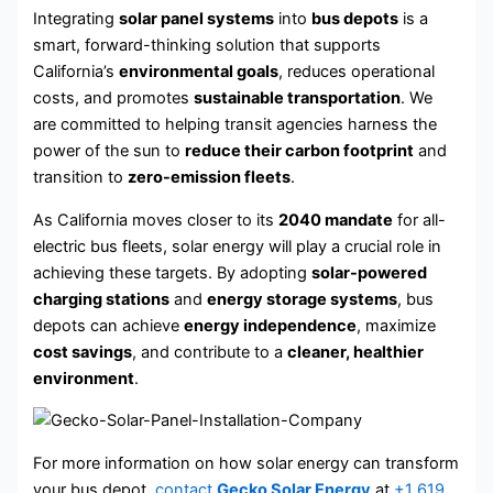
Integrating
solar panel systems
into
bus depots
is a
smart, forward-thinking solution that supports
California’s
environmental goals
, reduces operational
costs, and promotes
sustainable transportation
. We
are committed to helping transit agencies harness the
power of the sun to
reduce their carbon footprint
and
transition to
zero-emission fleets
.
As California moves closer to its
2040 mandate
for all-
electric bus fleets, solar energy will play a crucial role in
achieving these targets. By adopting
solar-powered
charging stations
and
energy storage systems
, bus
depots can achieve
energy independence
, maximize
cost savings
, and contribute to a
cleaner, healthier
environment
.
For more information on how solar energy can transform
your bus depot,
contact
Gecko Solar Energy
at
+1 619