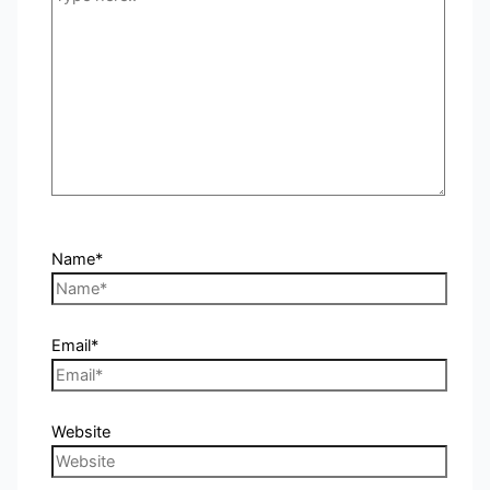
Name*
Email*
Website