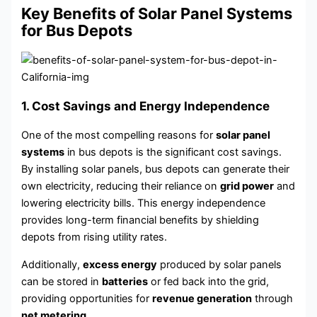
Key Benefits of Solar Panel Systems
for Bus Depots
1. Cost Savings and Energy Independence
One of the most compelling reasons for
solar panel
systems
in bus depots is the significant cost savings.
By installing solar panels, bus depots can generate their
own electricity, reducing their reliance on
grid power
and
lowering electricity bills. This energy independence
provides long-term financial benefits by shielding
depots from rising utility rates.
Additionally,
excess energy
produced by solar panels
can be stored in
batteries
or fed back into the grid,
providing opportunities for
revenue generation
through
net metering
.