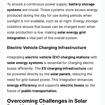
To ensure a continuous power supply,
battery storage
systems
are crucial. These systems store excess energy
produced during the day for use during periods when
sunlight is not available, such as at night. Energy storage
solutions ensure that buses can be charged even when
solar production is low, making
solar energy grid
integration
a vital part of the overall system.
Electric Vehicle Charging Infrastructure
Integrating
electric vehicle (EV) charging stations
with
solar energy systems
is essential for charging electric
buses efficiently. The
EV charging infrastructure
can
be powered directly by the
solar panels
, reducing the
need for grid-based power. This integration enhances
energy efficiency
and supports
electric buses
as the
future of
public transportation
.
Overcoming Challenges in Solar