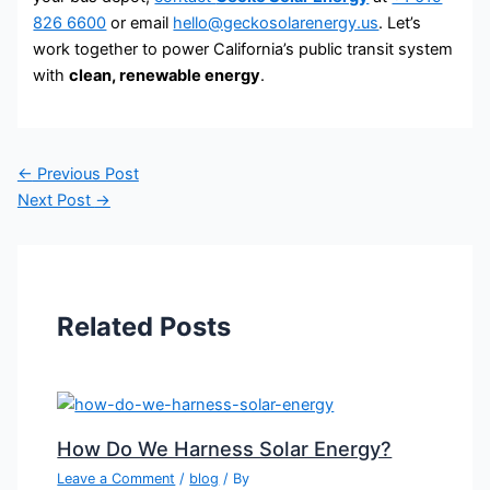
826 6600
or email
hello@geckosolarenergy.us
. Let’s
work together to power California’s public transit system
with
clean, renewable energy
.
←
Previous Post
Next Post
→
Related Posts
How Do We Harness Solar Energy?
Leave a Comment
/
blog
/ By