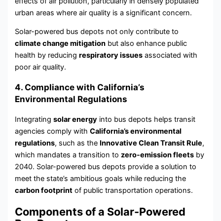
effects of air pollution, particularly in densely populated
urban areas where air quality is a significant concern.
Solar-powered bus depots not only contribute to
climate change mitigation
but also enhance public
health by reducing
respiratory issues
associated with
poor air quality.
4. Compliance with California’s
Environmental Regulations
Integrating
solar energy
into bus depots helps transit
agencies comply with
California’s environmental
regulations
, such as the
Innovative Clean Transit Rule
,
which mandates a transition to
zero-emission fleets
by
2040. Solar-powered bus depots provide a solution to
meet the state’s ambitious goals while reducing the
carbon footprint
of public transportation operations.
Components of a Solar-Powered