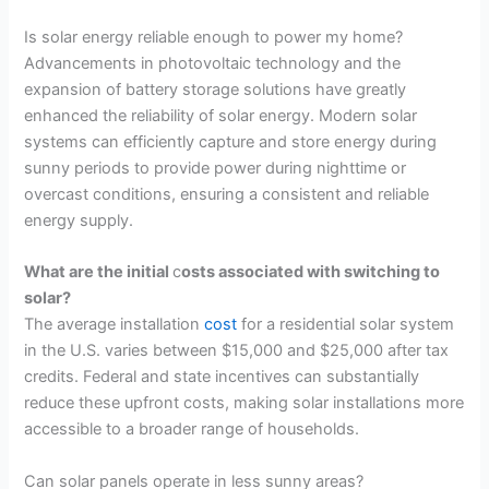
Is solar energy reliable enough to power my home?
Advancements in photovoltaic technology and the
expansion of battery storage solutions have greatly
enhanced the reliability of solar energy. Modern solar
systems can efficiently capture and store energy during
sunny periods to provide power during nighttime or
overcast conditions, ensuring a consistent and reliable
energy supply.
What are the initial
c
osts associated with switching to
solar?
The average installation
cost
for a residential solar system
in the U.S. varies between $15,000 and $25,000 after tax
credits. Federal and state incentives can substantially
reduce these upfront costs, making solar installations more
accessible to a broader range of households.
Can solar panels operate in less sunny areas?