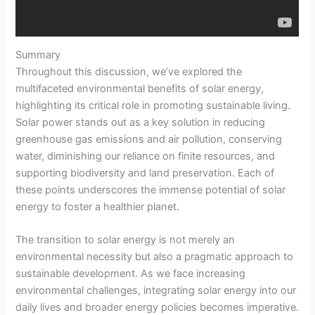
Summary
Throughout this discussion, we’ve explored the
multifaceted environmental benefits of solar energy,
highlighting its critical role in promoting sustainable living.
Solar power stands out as a key solution in reducing
greenhouse gas emissions and air pollution, conserving
water, diminishing our reliance on finite resources, and
supporting biodiversity and land preservation. Each of
these points underscores the immense potential of solar
energy to foster a healthier planet.
The transition to solar energy is not merely an
environmental necessity but also a pragmatic approach to
sustainable development. As we face increasing
environmental challenges, integrating solar energy into our
daily lives and broader energy policies becomes imperative.