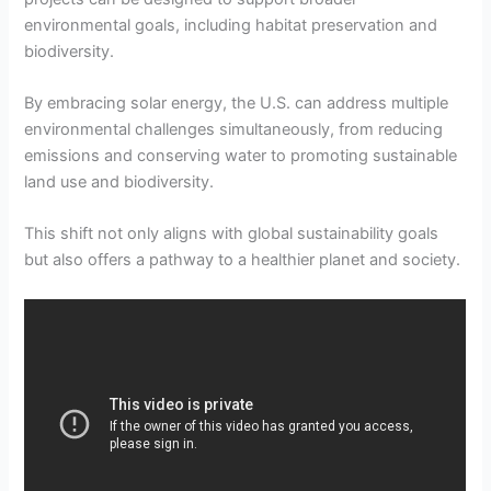
environmental goals, including habitat preservation and
biodiversity.
By embracing solar energy, the U.S. can address multiple
environmental challenges simultaneously, from reducing
emissions and conserving water to promoting sustainable
land use and biodiversity.
This shift not only aligns with global sustainability goals
but also offers a pathway to a healthier planet and society.