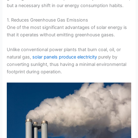
but a necessary shift in our energy consumption habits.
1. Reduces Greenhouse Gas Emissions
One of the most significant advantages of solar energy is
that it operates without emitting greenhouse gases.
Unlike conventional power plants that burn coal, oil, or
natural gas,
solar panels produce electricity
purely by
converting sunlight, thus having a minimal environmental
footprint during operation.