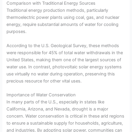
Comparison with Traditional Energy Sources
Traditional energy production methods, particularly
thermoelectric power plants using coal, gas, and nuclear
energy, require substantial amounts of water for cooling
purposes.
According to the U.S. Geological Survey, these methods
were responsible for 45% of total water withdrawals in the
United States, making them one of the largest sources of
water use. In contrast, photovoltaic solar energy systems
use virtually no water during operation, preserving this
precious resource for other vital uses.
Importance of Water Conservation
In many parts of the U.S., especially in states like
California, Arizona, and Nevada, drought is a major
concern. Water conservation is critical in these arid regions
to ensure a sustainable supply for households, agriculture,
and industries. By adopting solar power, communities can