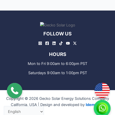
FOLLOW US
HOURS
Mon to Fri 9:00am to 6:00pm PST
Saturdays 9:00am to 1:00pm PST
Copyright © 2026 Gecko Solar Energy Solutions Company
California, USA | Design and developed by
IdemCode