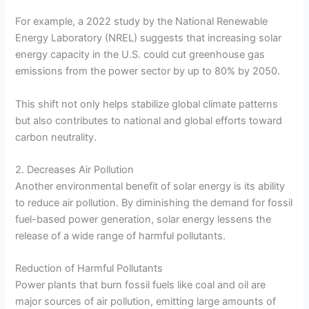
For example, a 2022 study by the National Renewable
Energy Laboratory (NREL) suggests that increasing solar
energy capacity in the U.S. could cut greenhouse gas
emissions from the power sector by up to 80% by 2050.
This shift not only helps stabilize global climate patterns
but also contributes to national and global efforts toward
carbon neutrality.
2. Decreases Air Pollution
Another environmental benefit of solar energy is its ability
to reduce air pollution. By diminishing the demand for fossil
fuel-based power generation, solar energy lessens the
release of a wide range of harmful pollutants.
Reduction of Harmful Pollutants
Power plants that burn fossil fuels like coal and oil are
major sources of air pollution, emitting large amounts of