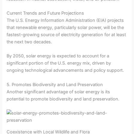
Current Trends and Future Projections
The U.S. Energy Information Administration (EIA) projects
that renewable energy, particularly solar power, will be the
fastest-growing source of electricity generation for at least
the next two decades.
By 2050, solar energy is expected to account for a
significant portion of the U.S. energy mix, driven by
ongoing technological advancements and policy support.
5. Promotes Biodiversity and Land Preservation
Another significant advantage of solar energy is its
potential to promote biodiversity and land preservation.
Coexistence with Local Wildlife and Flora