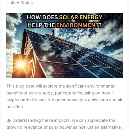
United States.
This blog post will explore the significant environmental
benefits of solar energy, particularly focusing on how it
helps combat issues like greenhouse gas emissions and air
pollution.
By understanding these impacts, we can appreciate the
growing relevance of solar power as not just an alternative,