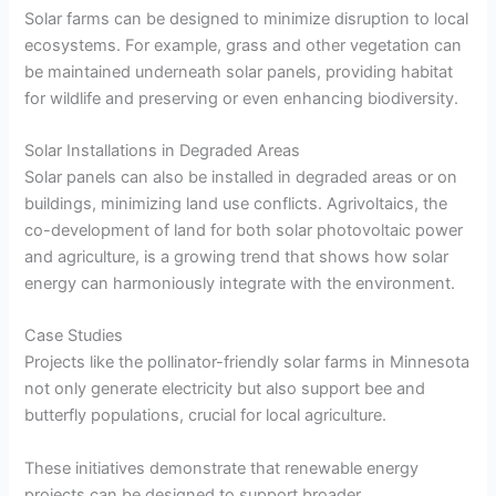
Solar farms can be designed to minimize disruption to local
ecosystems. For example, grass and other vegetation can
be maintained underneath solar panels, providing habitat
for wildlife and preserving or even enhancing biodiversity.
Solar Installations in Degraded Areas
Solar panels can also be installed in degraded areas or on
buildings, minimizing land use conflicts. Agrivoltaics, the
co-development of land for both solar photovoltaic power
and agriculture, is a growing trend that shows how solar
energy can harmoniously integrate with the environment.
Case Studies
Projects like the pollinator-friendly solar farms in Minnesota
not only generate electricity but also support bee and
butterfly populations, crucial for local agriculture.
These initiatives demonstrate that renewable energy
projects can be designed to support broader