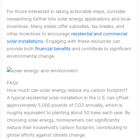
For those interested in taking actionable steps, consider
researching further into solar energy applications and local
incentives. Many states offer subsidies, tax breaks, and
other incentives to encourage
residential and commercial
solar installations
. Engaging with these resources can
provide both
financial benefits
and contribute to significant
environmental change.
FAQs
How much can solar energy reduce my carbon footprint?
A typical residential solar installation in the U.S. can offset
approximately 5,000 pounds of CO2 annually, which is
roughly equivalent to planting about 50 trees each year. By
choosing solar energy, homeowners can significantly
reduce their household’s carbon footprint, contributing to
global efforts against climate change.