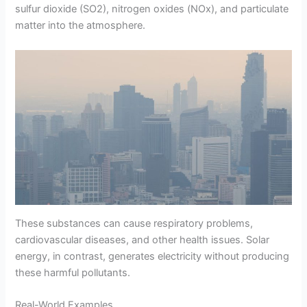
sulfur dioxide (SO2), nitrogen oxides (NOx), and particulate
matter into the atmosphere.
These substances can cause respiratory problems,
cardiovascular diseases, and other health issues. Solar
energy, in contrast, generates electricity without producing
these harmful pollutants.
Real-World Examples