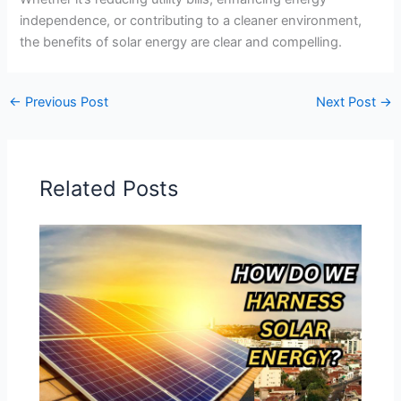
independence, or contributing to a cleaner environment,
the benefits of solar energy are clear and compelling.
←
Previous Post
Next Post
→
Related Posts