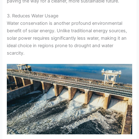
paving the way for a cleaner, more sustainable future.
3. Reduces Water Usage
Water conservation is another profound environmental
benefit of solar energy. Unlike traditional energy sources,
solar power requires significantly less water, making it an
ideal choice in regions prone to drought and water
scarcity.