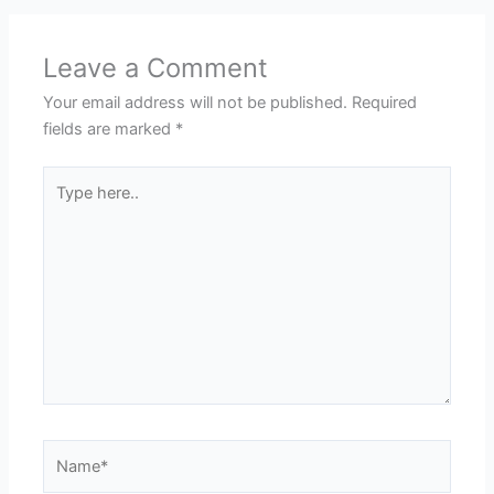
Leave a Comment
Your email address will not be published.
Required
fields are marked
*
Type
here..
Name*