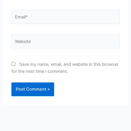
Email*
Website
Save my name, email, and website in this browser
for the next time I comment.