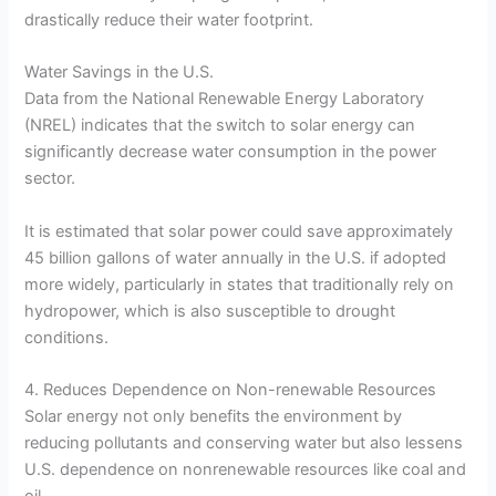
drastically reduce their water footprint.
Water Savings in the U.S.
Data from the National Renewable Energy Laboratory
(NREL) indicates that the switch to solar energy can
significantly decrease water consumption in the power
sector.
It is estimated that solar power could save approximately
45 billion gallons of water annually in the U.S. if adopted
more widely, particularly in states that traditionally rely on
hydropower, which is also susceptible to drought
conditions.
4. Reduces Dependence on Non-renewable Resources
Solar energy not only benefits the environment by
reducing pollutants and conserving water but also lessens
U.S. dependence on nonrenewable resources like coal and