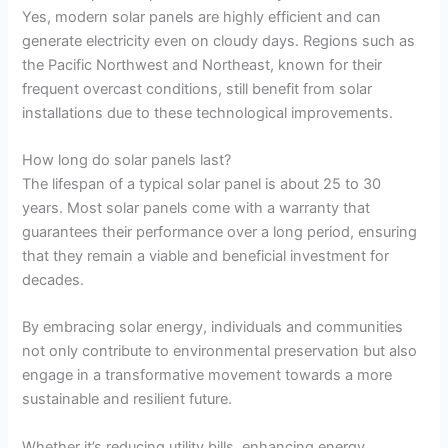
Yes, modern solar panels are highly efficient and can
generate electricity even on cloudy days. Regions such as
the Pacific Northwest and Northeast, known for their
frequent overcast conditions, still benefit from solar
installations due to these technological improvements.
How long do solar panels last?
The lifespan of a typical solar panel is about 25 to 30
years. Most solar panels come with a warranty that
guarantees their performance over a long period, ensuring
that they remain a viable and beneficial investment for
decades.
By embracing solar energy, individuals and communities
not only contribute to environmental preservation but also
engage in a transformative movement towards a more
sustainable and resilient future.
Whether it’s reducing utility bills, enhancing energy