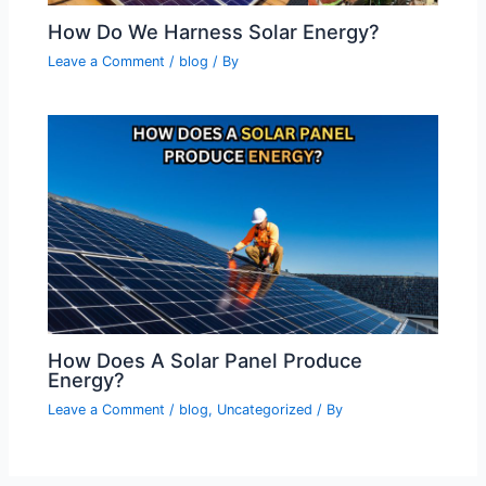
How Do We Harness Solar Energy?
Leave a Comment
/
blog
/ By
How Does A Solar Panel Produce
Energy?
Leave a Comment
/
blog
,
Uncategorized
/ By