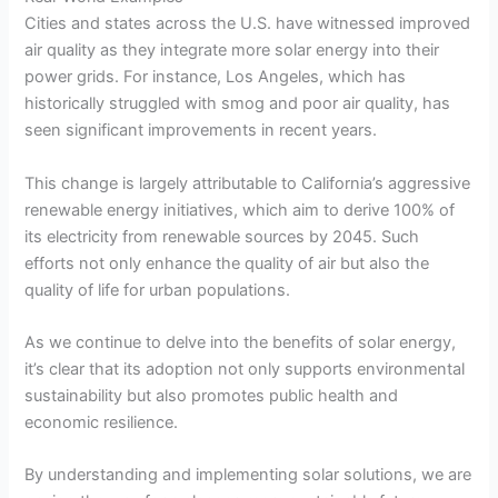
Cities and states across the U.S. have witnessed improved
air quality as they integrate more solar energy into their
power grids. For instance, Los Angeles, which has
historically struggled with smog and poor air quality, has
seen significant improvements in recent years.
This change is largely attributable to California’s aggressive
renewable energy initiatives, which aim to derive 100% of
its electricity from renewable sources by 2045. Such
efforts not only enhance the quality of air but also the
quality of life for urban populations.
As we continue to delve into the benefits of solar energy,
it’s clear that its adoption not only supports environmental
sustainability but also promotes public health and
economic resilience.
By understanding and implementing solar solutions, we are