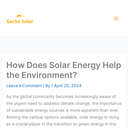
Skip
to
content
How Does Solar Energy Help
the Environment?
Leave a Comment
/ By
/
April 20, 2024
As the global community becomes increasingly aware of
the urgent need to address climate change, the importance
of sustainable energy sources is more apparent than ever.
Among the various options available, solar energy is rising
as a crucial player in the transition to green energy in the