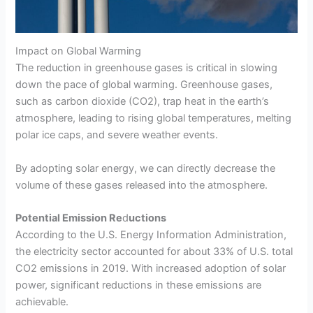
Impact on Global Warming
The reduction in greenhouse gases is critical in slowing
down the pace of global warming. Greenhouse gases,
such as carbon dioxide (CO2), trap heat in the earth’s
atmosphere, leading to rising global temperatures, melting
polar ice caps, and severe weather events.
By adopting solar energy, we can directly decrease the
volume of these gases released into the atmosphere.
Potential Emission Re
d
uctions
According to the U.S. Energy Information Administration,
the electricity sector accounted for about 33% of U.S. total
CO2 emissions in 2019. With increased adoption of solar
power, significant reductions in these emissions are
achievable.