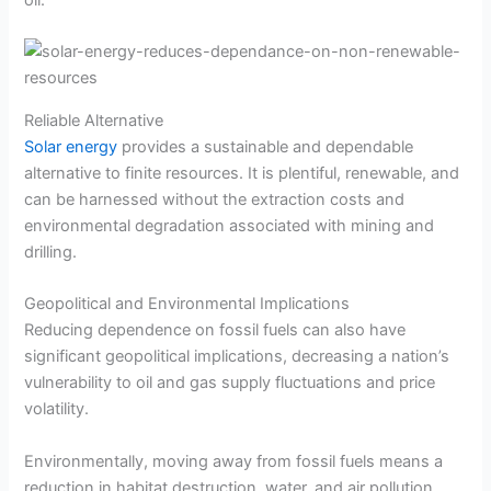
oil.
Reliable Alternative
Solar energy
provides a sustainable and dependable
alternative to finite resources. It is plentiful, renewable, and
can be harnessed without the extraction costs and
environmental degradation associated with mining and
drilling.
Geopolitical and Environmental Implications
Reducing dependence on fossil fuels can also have
significant geopolitical implications, decreasing a nation’s
vulnerability to oil and gas supply fluctuations and price
volatility.
Environmentally, moving away from fossil fuels means a
reduction in habitat destruction, water, and air pollution.